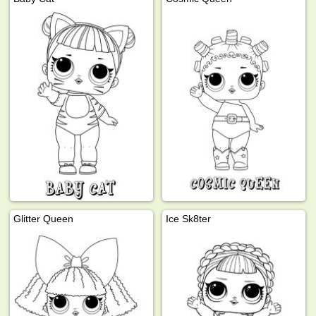
Glitter Queen
Ice Sk8ter