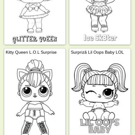
Kitty Queen L.O.L Surprise
Surpriză Lil Oops Baby LOL