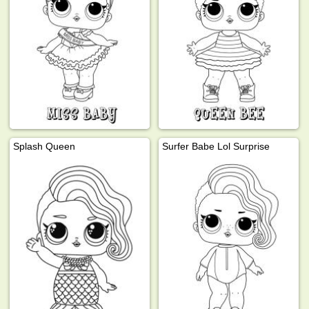
Splash Queen
Surfer Babe Lol Surprise