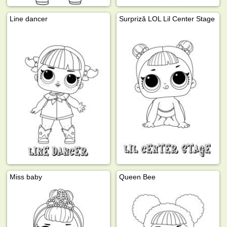
Line dancer
Surpriză LOL Lil Center Stage
Miss baby
Queen Bee