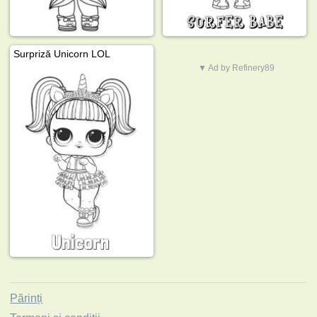
Surpriză Unicorn LOL
▼ Ad by Refinery89
Părinți