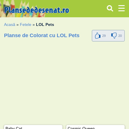
Acasă
»
Fetele
»
LOL Pets
Planse de Colorat cu LOL Pets
29
20
Baby Cat
Cosmic Queen