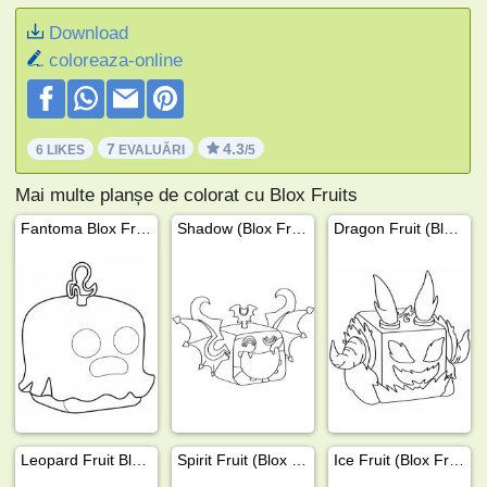
Download
coloreaza-online
7
4.3
6 LIKES
EVALUĂRI
/5
Mai multe planșe de colorat cu Blox Fruits
Fantoma Blox Fruit
Shadow (Blox Fruit)
Dragon Fruit (Blox Fruits)
Leopard Fruit Blox Fruits
Spirit Fruit (Blox Fruits)
Ice Fruit (Blox Fruits)