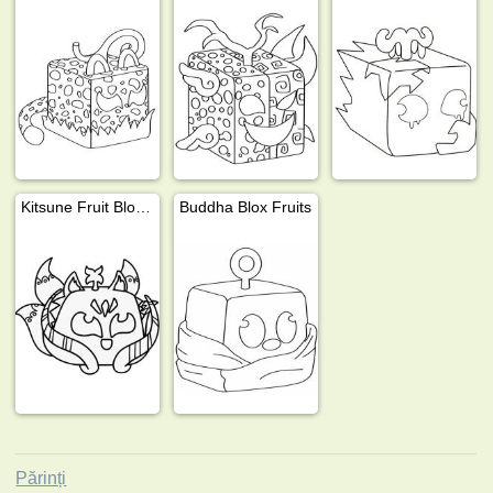
Kitsune Fruit Blox Fruits
Buddha Blox Fruits
Părinți