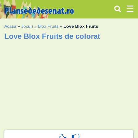
Acasă
»
Jocuri
»
Blox Fruits
»
Love Blox Fruits
Love Blox Fruits de colorat