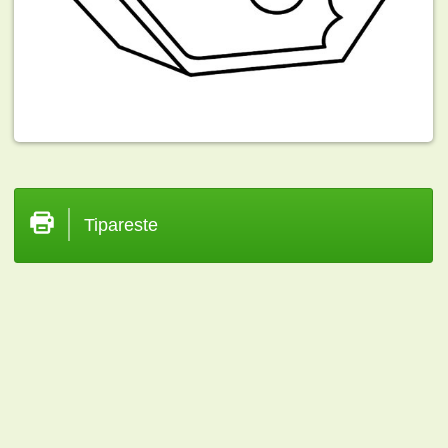
Tipareste